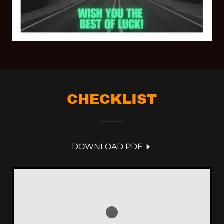
CHECKLIST
DOWNLOAD PDF