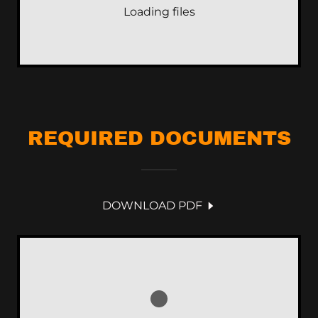
Loading files
REQUIRED DOCUMENTS
DOWNLOAD PDF