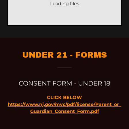
Loading files
UNDER 21 - FORMS
CONSENT FORM - UNDER 18
CLICK BELOW
https://www.nj.gov/mvc/pdf/license/Parent_or_
Guardian_Consent_Form.pdf