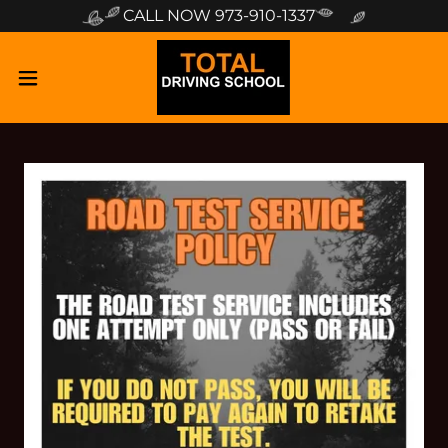
CALL NOW 973-910-1337